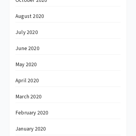
August 2020
July 2020
June 2020
May 2020
April 2020
March 2020
February 2020
January 2020