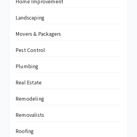
Home Improvement
Landscaping
Movers & Packagers
Pest Control
Plumbing
Real Estate
Remodeling
Removalists
Roofing