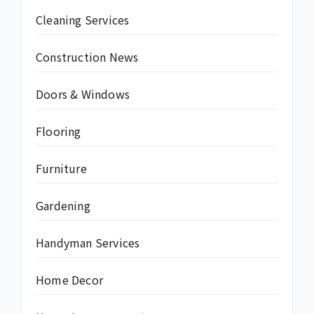
Cleaning Services
Construction News
Doors & Windows
Flooring
Furniture
Gardening
Handyman Services
Home Decor