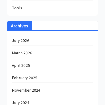
Tools
Archives
July 2026
March 2026
April 2025
February 2025
November 2024
July 2024