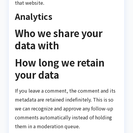
that website.
Analytics
Who we share your
data with
How long we retain
your data
If you leave a comment, the comment and its
metadata are retained indefinitely. This is so
we can recognize and approve any follow-up
comments automatically instead of holding
them in a moderation queue.