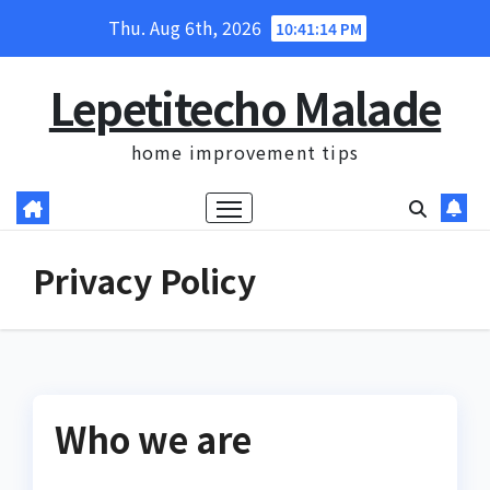
Skip
Thu. Aug 6th, 2026
10:41:15 PM
to
content
Lepetitecho Malade
home improvement tips
Privacy Policy
Who we are