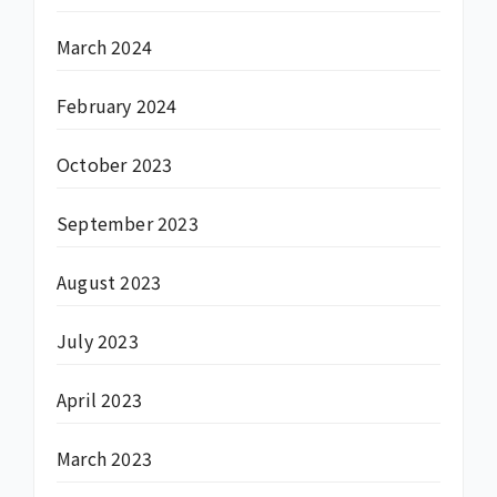
March 2024
February 2024
October 2023
September 2023
August 2023
July 2023
April 2023
March 2023