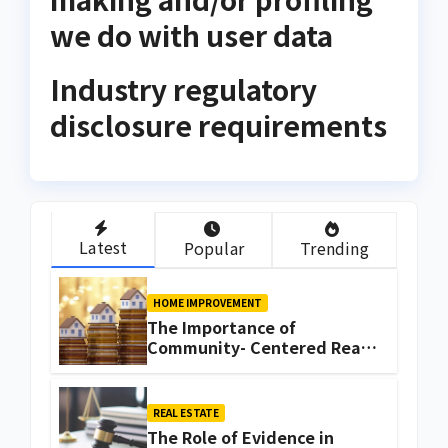
we do with user data
Industry regulatory
disclosure requirements
Latest
Popular
Trending
HOME IMPROVEMENT
The Importance of
Community- Centered Real
Estate Development
Explained by Ali Ata
REAL ESTATE
The Role of Evidence in