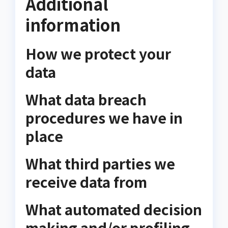
Additional
information
How we protect your
data
What data breach
procedures we have in
place
What third parties we
receive data from
What automated decision
making and/or profiling