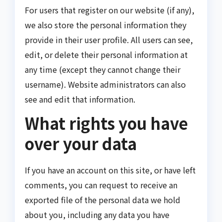
For users that register on our website (if any),
we also store the personal information they
provide in their user profile. All users can see,
edit, or delete their personal information at
any time (except they cannot change their
username). Website administrators can also
see and edit that information.
What rights you have
over your data
If you have an account on this site, or have left
comments, you can request to receive an
exported file of the personal data we hold
about you, including any data you have