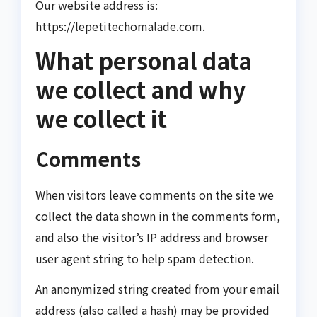
Our website address is:
https://lepetitechomalade.com.
What personal data
we collect and why
we collect it
Comments
When visitors leave comments on the site we
collect the data shown in the comments form,
and also the visitor’s IP address and browser
user agent string to help spam detection.
An anonymized string created from your email
address (also called a hash) may be provided