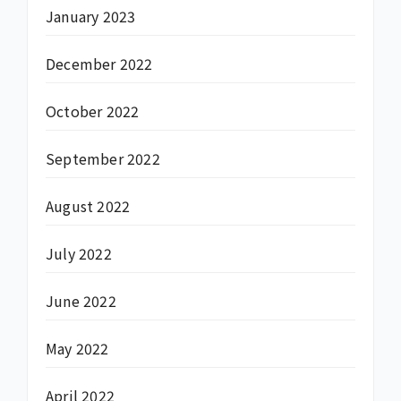
January 2023
December 2022
October 2022
September 2022
August 2022
July 2022
June 2022
May 2022
April 2022