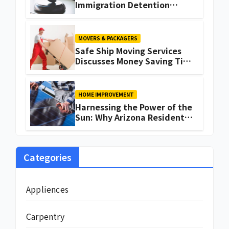
Immigration Detention
Challenges
MOVERS & PACKAGERS
Safe Ship Moving Services
Discusses Money Saving Tips
for a Move
HOME IMPROVEMENT
Harnessing the Power of the
Sun: Why Arizona Residents
Are Turning to Solar Energy
Categories
Appliences
Carpentry