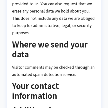
provided to us. You can also request that we
erase any personal data we hold about you.
This does not include any data we are obliged
to keep for administrative, legal, or security
purposes.
Where we send your
data
Visitor comments may be checked through an
automated spam detection service.
Your contact
information