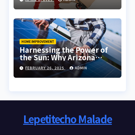
HOME IMPROVEMENT
Harnessing the Power of
the Sun: Why Arizona
Residents Are Turning to
FEBRUARY 26, 2025
ADMIN
Solar Energy
Lepetitecho Malade