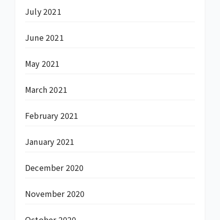
July 2021
June 2021
May 2021
March 2021
February 2021
January 2021
December 2020
November 2020
October 2020