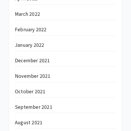
March 2022
February 2022
January 2022
December 2021
November 2021
October 2021
September 2021
August 2021