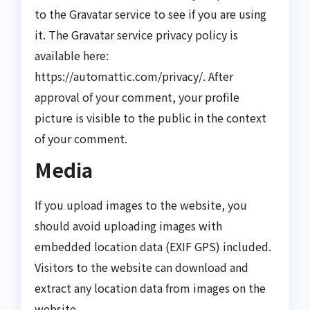
to the Gravatar service to see if you are using
it. The Gravatar service privacy policy is
available here:
https://automattic.com/privacy/. After
approval of your comment, your profile
picture is visible to the public in the context
of your comment.
Media
If you upload images to the website, you
should avoid uploading images with
embedded location data (EXIF GPS) included.
Visitors to the website can download and
extract any location data from images on the
website.