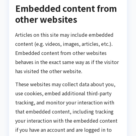
Embedded content from
other websites
Articles on this site may include embedded
content (e.g. videos, images, articles, etc.).
Embedded content from other websites
behaves in the exact same way as if the visitor
has visited the other website.
These websites may collect data about you,
use cookies, embed additional third-party
tracking, and monitor your interaction with
that embedded content, including tracking
your interaction with the embedded content
if you have an account and are logged in to