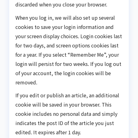
discarded when you close your browser.
When you log in, we will also set up several
cookies to save your login information and
your screen display choices. Login cookies last
for two days, and screen options cookies last
for a year. If you select “Remember Me”, your
login will persist for two weeks. If you log out
of your account, the login cookies will be
removed.
If you edit or publish an article, an additional
cookie will be saved in your browser. This
cookie includes no personal data and simply
indicates the post ID of the article you just
edited. It expires after 1 day.