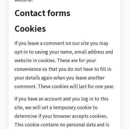
Contact forms
Cookies
If you leave a comment on our site you may
opt-in to saving your name, email address and
website in cookies. These are for your
convenience so that you do not have to fill in
your details again when you leave another
comment. These cookies will last for one year.
If you have an account and you log in to this
site, we will set a temporary cookie to
determine if your browser accepts cookies.
This cookie contains no personal data and is