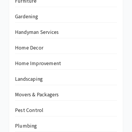
Furniture
Gardening
Handyman Services
Home Decor
Home Improvement
Landscaping
Movers & Packagers
Pest Control
Plumbing