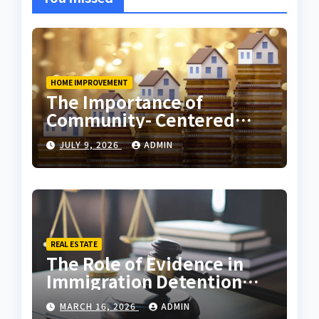
HOME IMPROVEMENT
The Importance of
Community- Centered
Real Estate Development
JULY 9, 2026
ADMIN
Explained by Ali Ata
REAL ESTATE
The Role of Evidence in
Immigration Detention
Challenges
MARCH 16, 2026
ADMIN