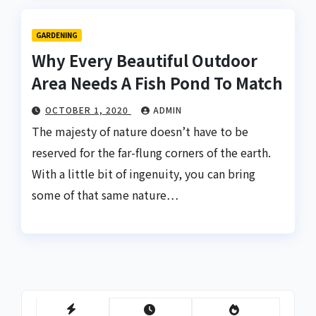
GARDENING
Why Every Beautiful Outdoor
Area Needs A Fish Pond To Match
OCTOBER 1, 2020
ADMIN
The majesty of nature doesn’t have to be
reserved for the far-flung corners of the earth.
With a little bit of ingenuity, you can bring
some of that same nature…