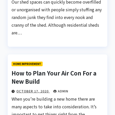
Our shed spaces can quickly become overfilled
or unorganised with people simply stuffing any
random junk they find into every nook and
cranny of the shed. Although residential sheds
are…
HOME IMPROVEMENT
How to Plan Your Air Con For a
New Build
OCTOBER 17, 2020
ADMIN
When you’re building a new home there are
many aspects to take into consideration. It’s
important to get things right from the