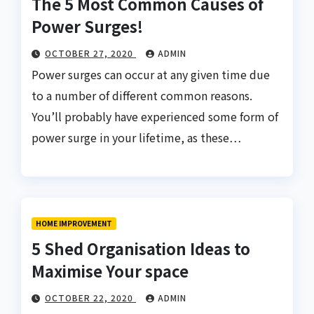
The 5 Most Common Causes of
Power Surges!
OCTOBER 27, 2020
ADMIN
Power surges can occur at any given time due
to a number of different common reasons.
You’ll probably have experienced some form of
power surge in your lifetime, as these…
HOME IMPROVEMENT
5 Shed Organisation Ideas to
Maximise Your space
OCTOBER 22, 2020
ADMIN