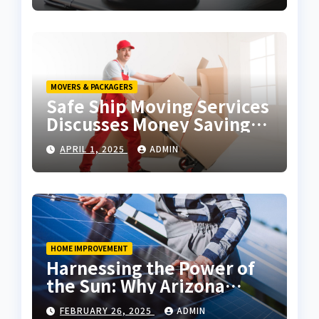
MOVERS & PACKAGERS
Safe Ship Moving Services
Discusses Money Saving
Tips for a Move
APRIL 1, 2025
ADMIN
HOME IMPROVEMENT
Harnessing the Power of
the Sun: Why Arizona
Residents Are Turning to
FEBRUARY 26, 2025
ADMIN