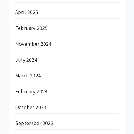
April 2025
February 2025
November 2024
July 2024
March 2024
February 2024
October 2023
September 2023