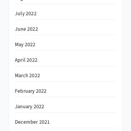
July 2022
June 2022
May 2022
April 2022
March 2022
February 2022
January 2022
December 2021