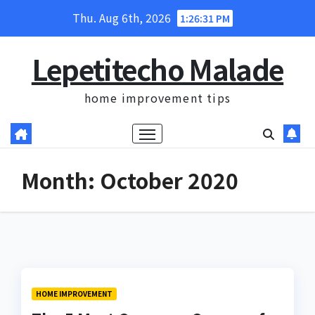
Skip
Thu. Aug 6th, 2026
1:26:32 PM
to
content
Lepetitecho Malade
home improvement tips
Month:
October 2020
HOME IMPROVEMENT