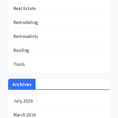
Real Estate
Remodeling
Removalists
Roofing
Tools
Archives
July 2026
March 2026