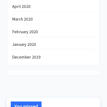
April 2020
March 2020
February 2020
January 2020
December 2019
You missed