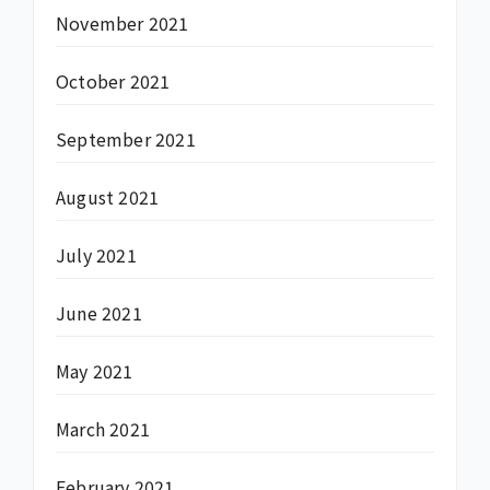
November 2021
October 2021
September 2021
August 2021
July 2021
June 2021
May 2021
March 2021
February 2021