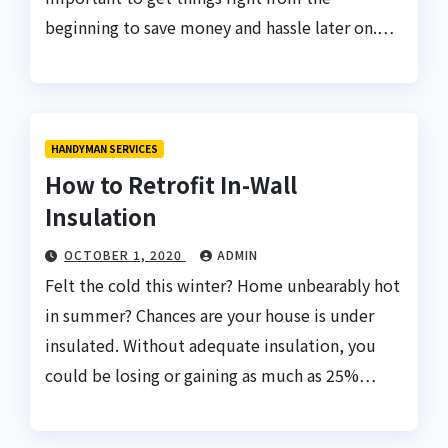
beginning to save money and hassle later on.…
HANDYMAN SERVICES
How to Retrofit In-Wall
Insulation
OCTOBER 1, 2020
ADMIN
Felt the cold this winter? Home unbearably hot
in summer? Chances are your house is under
insulated. Without adequate insulation, you
could be losing or gaining as much as 25%…