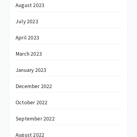
August 2023
July 2023
April 2023
March 2023
January 2023
December 2022
October 2022
September 2022
August 2022