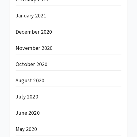
January 2021
December 2020
November 2020
October 2020
August 2020
July 2020
June 2020
May 2020