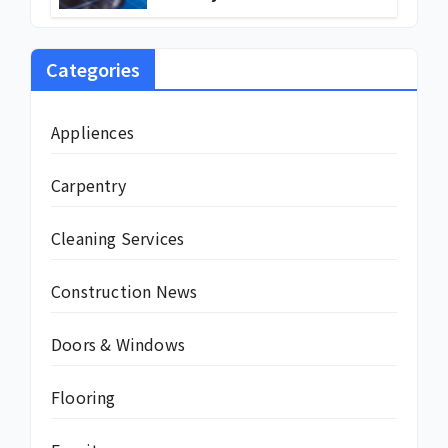
Are Turning to Solar Energy
Categories
Appliences
Carpentry
Cleaning Services
Construction News
Doors & Windows
Flooring