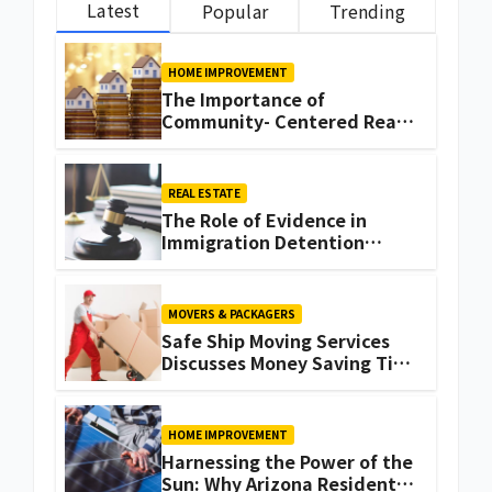
Latest
Popular
Trending
HOME IMPROVEMENT
The Importance of
Community- Centered Real
Estate Development
Explained by Ali Ata
REAL ESTATE
The Role of Evidence in
Immigration Detention
Challenges
MOVERS & PACKAGERS
Safe Ship Moving Services
Discusses Money Saving Tips
for a Move
HOME IMPROVEMENT
Harnessing the Power of the
Sun: Why Arizona Residents