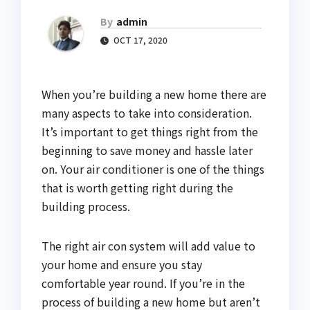
By
admin
OCT 17, 2020
When you’re building a new home there are
many aspects to take into consideration.
It’s important to get things right from the
beginning to save money and hassle later
on. Your air conditioner is one of the things
that is worth getting right during the
building process.
The right air con system will add value to
your home and ensure you stay
comfortable year round. If you’re in the
process of building a new home but aren’t