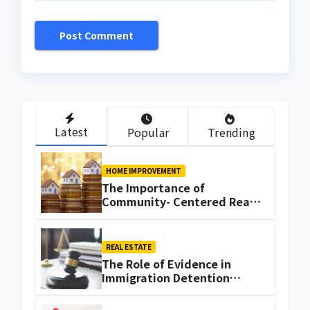
Latest
Popular
Trending
HOME IMPROVEMENT
The Importance of
Community- Centered Real
Estate Development
Explained by Ali Ata
REAL ESTATE
The Role of Evidence in
Immigration Detention
Challenges