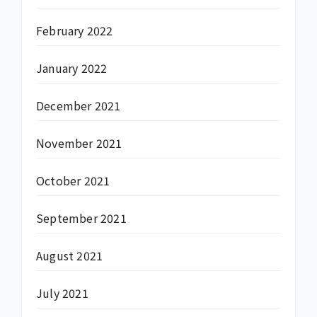
February 2022
January 2022
December 2021
November 2021
October 2021
September 2021
August 2021
July 2021