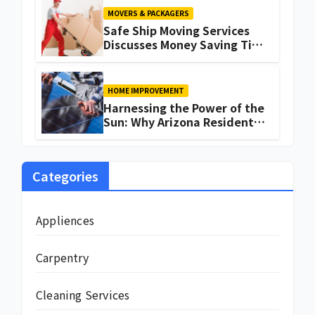
MOVERS & PACKAGERS
Safe Ship Moving Services
Discusses Money Saving Tips
for a Move
HOME IMPROVEMENT
Harnessing the Power of the
Sun: Why Arizona Residents
Are Turning to Solar Energy
Categories
Appliences
Carpentry
Cleaning Services