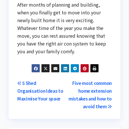
After months of planning and building,
when you finally get to move into your
newly built home it is very exciting.
Whatever time of the year you make the
move, you can rest assured knowing that
you have the right air con system to keep
you and your family comfy.
Post
5 Shed
Five most common
Organisation Ideas to
home extension
navigation
Maximise Your space
mistakes and how to
avoid them