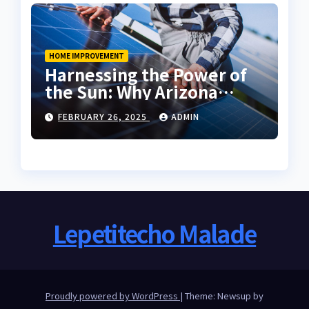
HOME IMPROVEMENT
Harnessing the Power of
the Sun: Why Arizona
Residents Are Turning to
FEBRUARY 26, 2025
ADMIN
Solar Energy
Lepetitecho Malade
Proudly powered by WordPress
|
Theme: Newsup by