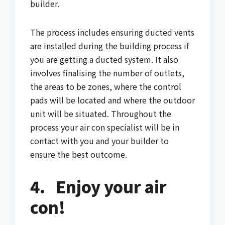
builder.
The process includes ensuring ducted vents
are installed during the building process if
you are getting a ducted system. It also
involves finalising the number of outlets,
the areas to be zones, where the control
pads will be located and where the outdoor
unit will be situated. Throughout the
process your air con specialist will be in
contact with you and your builder to
ensure the best outcome.
4.
Enjoy your air
con!