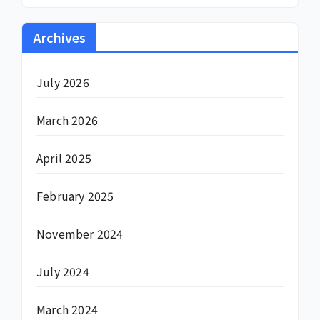
Archives
July 2026
March 2026
April 2025
February 2025
November 2024
July 2024
March 2024