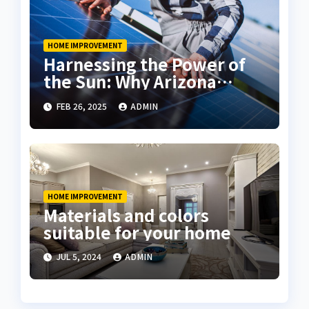
HOME IMPROVEMENT
Harnessing the Power of
the Sun: Why Arizona
Residents Are Turning to
FEB 26, 2025
ADMIN
Solar Energy
HOME IMPROVEMENT
Materials and colors
suitable for your home
JUL 5, 2024
ADMIN