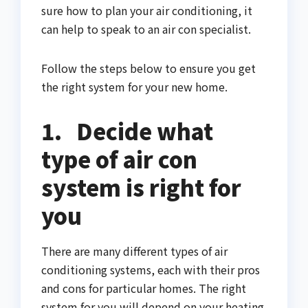
sure how to plan your air conditioning, it
can help to speak to an air con specialist.
Follow the steps below to ensure you get
the right system for your new home.
1.
Decide what
type of air con
system is right for
you
There are many different types of air
conditioning systems, each with their pros
and cons for particular homes. The right
system for you will depend on your heating