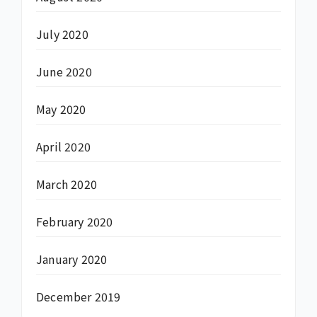
July 2020
June 2020
May 2020
April 2020
March 2020
February 2020
January 2020
December 2019