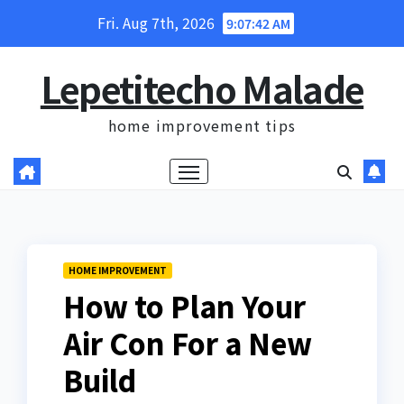
Skip
Fri. Aug 7th, 2026
9:07:44 AM
to
content
Lepetitecho Malade
home improvement tips
HOME IMPROVEMENT
How to Plan Your
Air Con For a New
Build