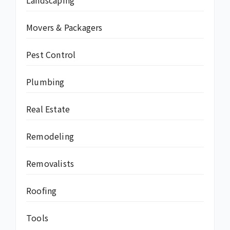
Landscaping
Movers & Packagers
Pest Control
Plumbing
Real Estate
Remodeling
Removalists
Roofing
Tools