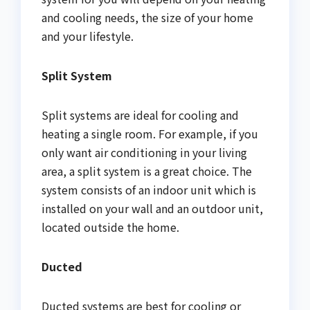
and cooling needs, the size of your home
and your lifestyle.
Split System
Split systems are ideal for cooling and
heating a single room. For example, if you
only want air conditioning in your living
area, a split system is a great choice. The
system consists of an indoor unit which is
installed on your wall and an outdoor unit,
located outside the home.
Ducted
Ducted systems are best for cooling or