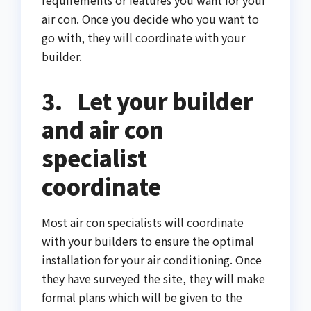
requirements or features you want for your
air con. Once you decide who you want to
go with, they will coordinate with your
builder.
3.
Let your builder
and air con
specialist
coordinate
Most air con specialists will coordinate
with your builders to ensure the optimal
installation for your air conditioning. Once
they have surveyed the site, they will make
formal plans which will be given to the