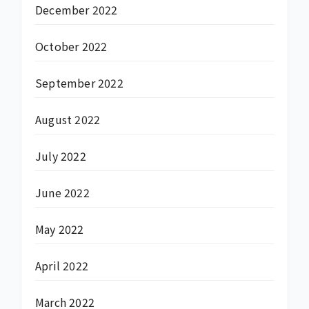
December 2022
October 2022
September 2022
August 2022
July 2022
June 2022
May 2022
April 2022
March 2022