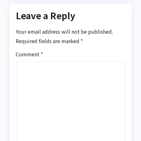
Leave a Reply
Your email address will not be published.
Required fields are marked
*
Comment
*