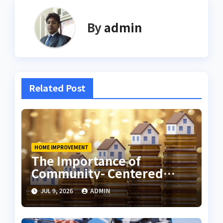
By
admin
Related Post
HOME IMPROVEMENT
The Importance of
Community- Centered
Real Estate Development
JUL 9, 2026
ADMIN
Explained by Ali Ata