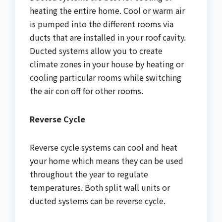
heating the entire home. Cool or warm air
is pumped into the different rooms via
ducts that are installed in your roof cavity.
Ducted systems allow you to create
climate zones in your house by heating or
cooling particular rooms while switching
the air con off for other rooms.
Reverse Cycle
Reverse cycle systems can cool and heat
your home which means they can be used
throughout the year to regulate
temperatures. Both split wall units or
ducted systems can be reverse cycle.