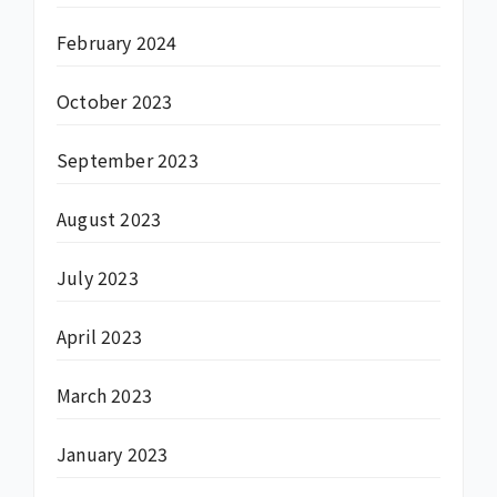
February 2024
October 2023
September 2023
August 2023
July 2023
April 2023
March 2023
January 2023