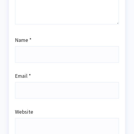
Name
*
Email
*
Website