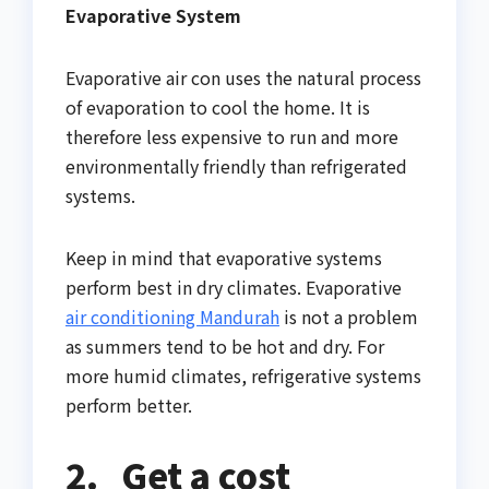
Evaporative System
Evaporative air con uses the natural process
of evaporation to cool the home. It is
therefore less expensive to run and more
environmentally friendly than refrigerated
systems.
Keep in mind that evaporative systems
perform best in dry climates. Evaporative
air conditioning Mandurah
is not a problem
as summers tend to be hot and dry. For
more humid climates, refrigerative systems
perform better.
2.
Get a cost