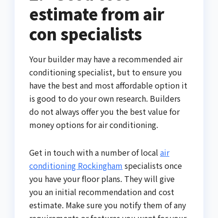
estimate from air
con specialists
Your builder may have a recommended air
conditioning specialist, but to ensure you
have the best and most affordable option it
is good to do your own research. Builders
do not always offer you the best value for
money options for air conditioning.
Get in touch with a number of local
air
conditioning Rockingham
specialists once
you have your floor plans. They will give
you an initial recommendation and cost
estimate. Make sure you notify them of any