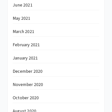
June 2021
May 2021
March 2021
February 2021
January 2021
December 2020
November 2020
October 2020
August 2020