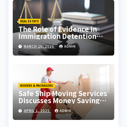
REAL ESTATE
The Role of Evidence in
Immigration Detention
Challenges
MARCH 16, 2026
ADMIN
MOVERS & PACKAGERS
Safe Ship Moving Services
Discusses Money Saving
Tips for a Move
APRIL 1, 2025
ADMIN