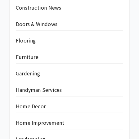
Construction News
Doors & Windows
Flooring
Furniture
Gardening
Handyman Services
Home Decor
Home Improvement