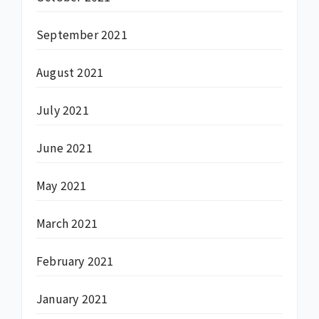
September 2021
August 2021
July 2021
June 2021
May 2021
March 2021
February 2021
January 2021