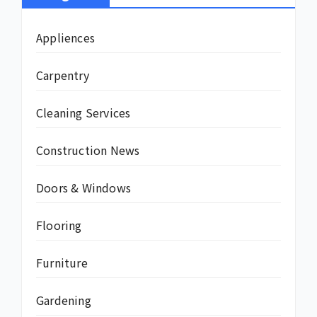
Appliences
Carpentry
Cleaning Services
Construction News
Doors & Windows
Flooring
Furniture
Gardening