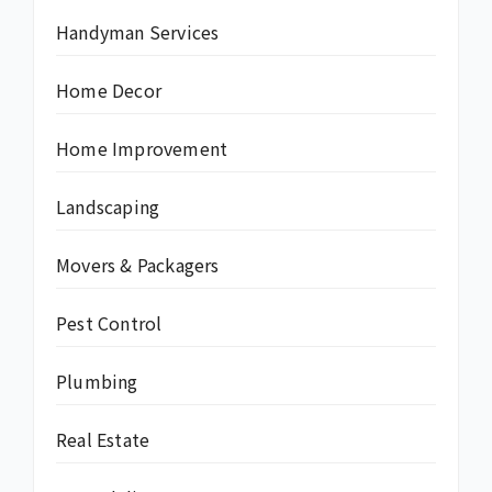
Handyman Services
Home Decor
Home Improvement
Landscaping
Movers & Packagers
Pest Control
Plumbing
Real Estate