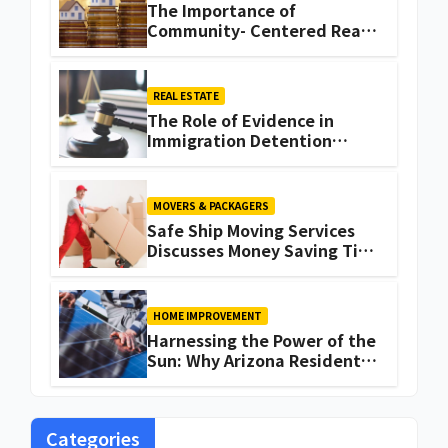
The Importance of
Community- Centered Real
Estate Development
Explained by Ali Ata
REAL ESTATE
The Role of Evidence in
Immigration Detention
Challenges
MOVERS & PACKAGERS
Safe Ship Moving Services
Discusses Money Saving Tips
for a Move
HOME IMPROVEMENT
Harnessing the Power of the
Sun: Why Arizona Residents
Are Turning to Solar Energy
Categories