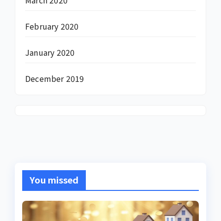
February 2020
January 2020
December 2019
You missed