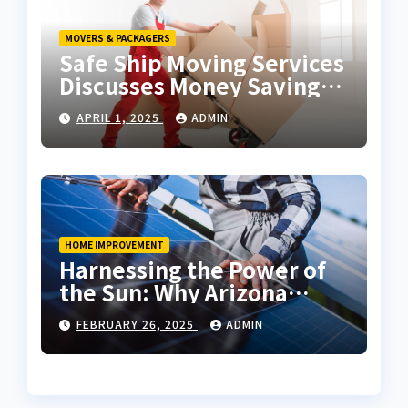
MOVERS & PACKAGERS
Safe Ship Moving Services
Discusses Money Saving
Tips for a Move
APRIL 1, 2025
ADMIN
HOME IMPROVEMENT
Harnessing the Power of
the Sun: Why Arizona
Residents Are Turning to
FEBRUARY 26, 2025
ADMIN
Solar Energy