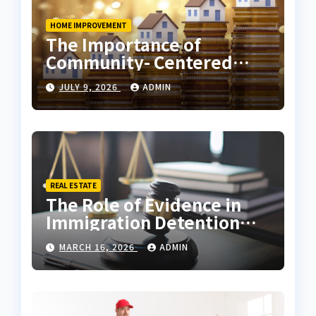
HOME IMPROVEMENT
The Importance of
Community- Centered
Real Estate Development
JULY 9, 2026
ADMIN
Explained by Ali Ata
REAL ESTATE
The Role of Evidence in
Immigration Detention
Challenges
MARCH 16, 2026
ADMIN