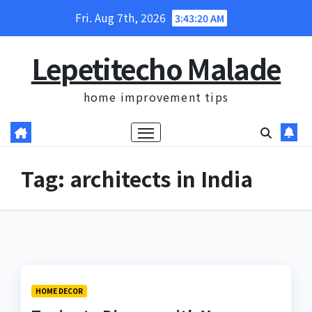
Skip
Fri. Aug 7th, 2026
3:43:20 AM
to
content
Lepetitecho Malade
home improvement tips
Tag:
architects in India
HOME DECOR