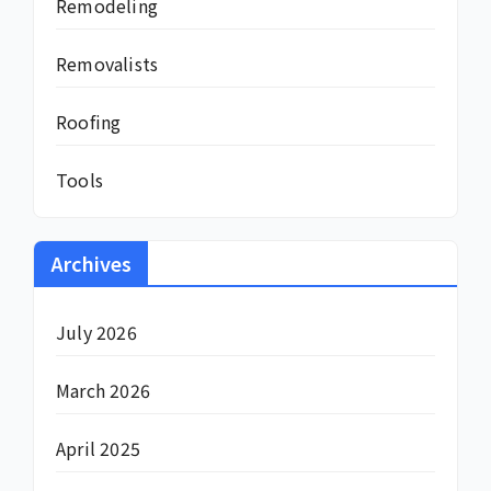
Remodeling
Removalists
Roofing
Tools
Archives
July 2026
March 2026
April 2025