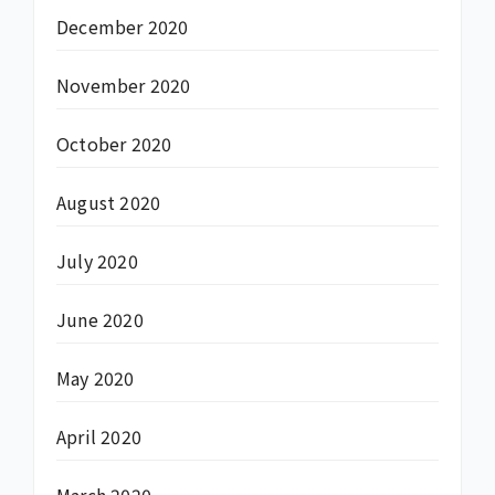
December 2020
November 2020
October 2020
August 2020
July 2020
June 2020
May 2020
April 2020
March 2020