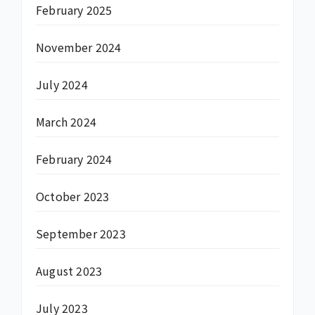
February 2025
November 2024
July 2024
March 2024
February 2024
October 2023
September 2023
August 2023
July 2023