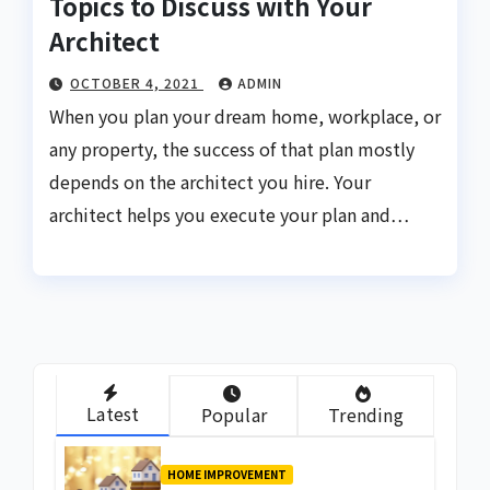
Topics to Discuss with Your
Architect
OCTOBER 4, 2021
ADMIN
When you plan your dream home, workplace, or
any property, the success of that plan mostly
depends on the architect you hire. Your
architect helps you execute your plan and…
Latest
Popular
Trending
HOME IMPROVEMENT