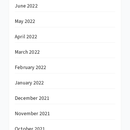
June 2022
May 2022
April 2022
March 2022
February 2022
January 2022
December 2021
November 2021
October 2021