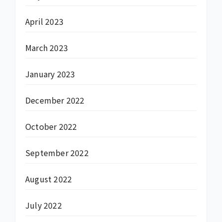
April 2023
March 2023
January 2023
December 2022
October 2022
September 2022
August 2022
July 2022