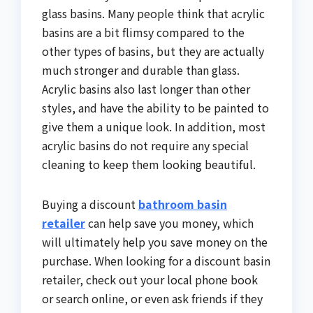
glass basins. Many people think that acrylic
basins are a bit flimsy compared to the
other types of basins, but they are actually
much stronger and durable than glass.
Acrylic basins also last longer than other
styles, and have the ability to be painted to
give them a unique look. In addition, most
acrylic basins do not require any special
cleaning to keep them looking beautiful.
Buying a discount
bathroom basin
retailer
can help save you money, which
will ultimately help you save money on the
purchase. When looking for a discount basin
retailer, check out your local phone book
or search online, or even ask friends if they