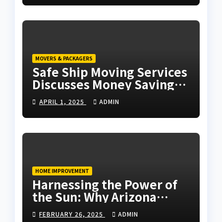
MOVERS & PACKAGERS
Safe Ship Moving Services
Discusses Money Saving
Tips for a Move
APRIL 1, 2025
ADMIN
HOME IMPROVEMENT
Harnessing the Power of
the Sun: Why Arizona
Residents Are Turning to
FEBRUARY 26, 2025
ADMIN
Solar Energy