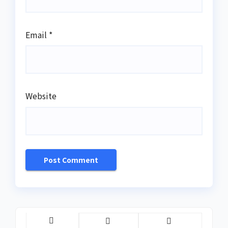
Email
*
Website