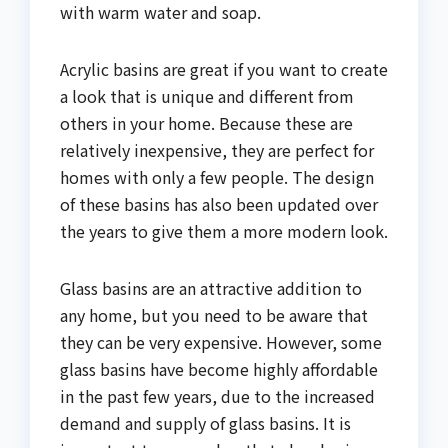
with warm water and soap.
Acrylic basins are great if you want to create
a look that is unique and different from
others in your home. Because these are
relatively inexpensive, they are perfect for
homes with only a few people. The design
of these basins has also been updated over
the years to give them a more modern look.
Glass basins are an attractive addition to
any home, but you need to be aware that
they can be very expensive. However, some
glass basins have become highly affordable
in the past few years, due to the increased
demand and supply of glass basins. It is