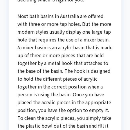
Most bath basins in Australia are offered
with three or more tap holes. But the more
modern styles usually display one large tap
hole that requires the use of a mixer basin.
A mixer basin is an acrylic basin that is made
up of three or more pieces that are held
together by a metal hook that attaches to
the base of the basin. The hook is designed
to hold the different pieces of acrylic
together in the correct position when a
person is using the basin. Once you have
placed the acrylic pieces in the appropriate
position, you have the option to empty it.
To clean the acrylic pieces, you simply take
the plastic bowl out of the basin and fill it