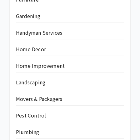
Gardening
Handyman Services
Home Decor
Home Improvement
Landscaping
Movers & Packagers
Pest Control
Plumbing