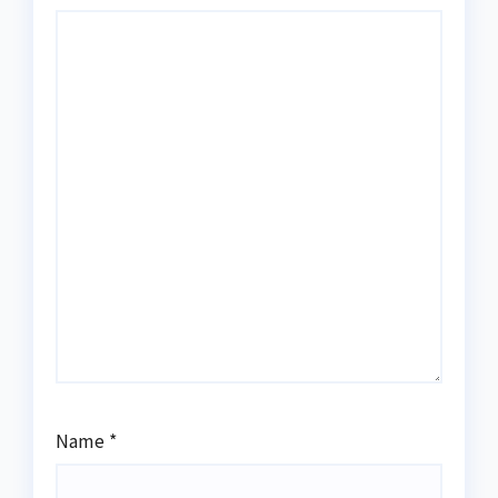
Name
*