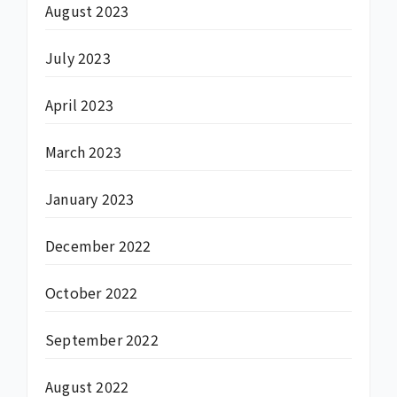
August 2023
July 2023
April 2023
March 2023
January 2023
December 2022
October 2022
September 2022
August 2022