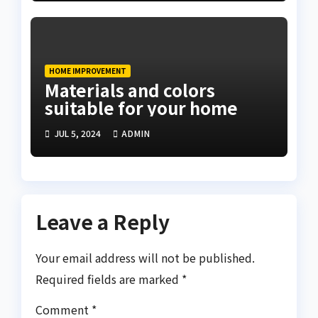
HOME IMPROVEMENT
Materials and colors
suitable for your home
JUL 5, 2024
ADMIN
Leave a Reply
Your email address will not be published.
Required fields are marked
*
Comment
*