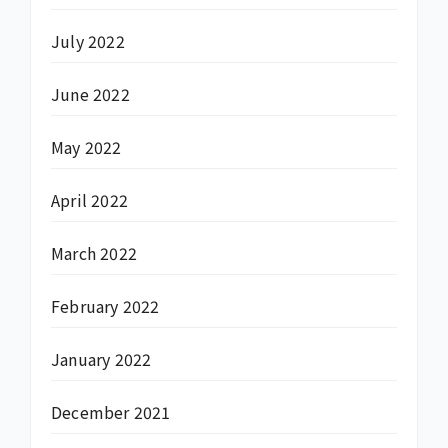
July 2022
June 2022
May 2022
April 2022
March 2022
February 2022
January 2022
December 2021