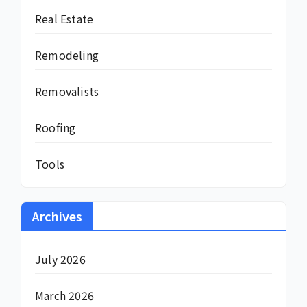
Real Estate
Remodeling
Removalists
Roofing
Tools
Archives
July 2026
March 2026