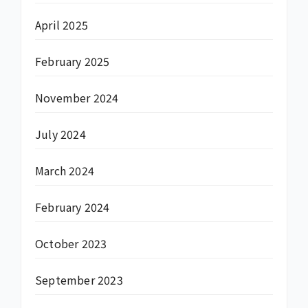
April 2025
February 2025
November 2024
July 2024
March 2024
February 2024
October 2023
September 2023