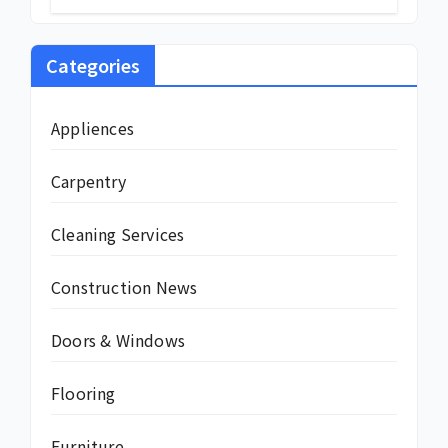
Are Turning to Solar Energy
Categories
Appliences
Carpentry
Cleaning Services
Construction News
Doors & Windows
Flooring
Furniture