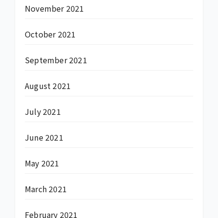
November 2021
October 2021
September 2021
August 2021
July 2021
June 2021
May 2021
March 2021
February 2021