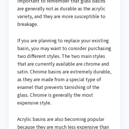
important to remember that glass basins
are generally not as durable as the acrylic
variety, and they are more susceptible to
breakage.
If you are planning to replace your existing
basin, you may want to consider purchasing
two different styles. The two main styles
that are currently available are chrome and
satin. Chrome basins are extremely durable,
as they are made from a special type of
enamel that prevents tarnishing of the
glass. Chrome is generally the most
expensive style.
Acrylic basins are also becoming popular
because they are much less expensive than