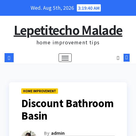
Skip
Wed. Aug 5th, 2026
3:19:40 AM
to
content
Lepetitecho Malade
home improvement tips
HOME IMPROVEMENT
Discount Bathroom
Basin
By
admin