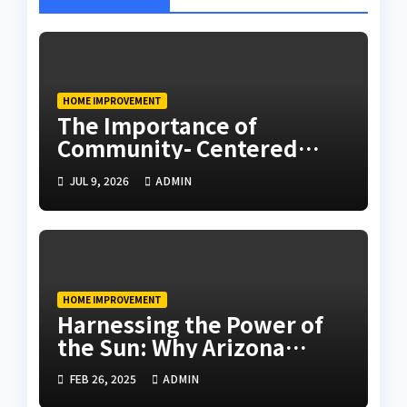
HOME IMPROVEMENT
The Importance of
Community- Centered
Real Estate Development
JUL 9, 2026
ADMIN
Explained by Ali Ata
HOME IMPROVEMENT
Harnessing the Power of
the Sun: Why Arizona
Residents Are Turning to
FEB 26, 2025
ADMIN
Solar Energy