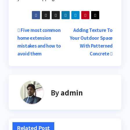
Post
Five most common
Adding Texture To
home extension
Your Outdoor Space
navigation
mistakes and how to
With Patterned
avoid them
Concrete
By
admin
Related Post