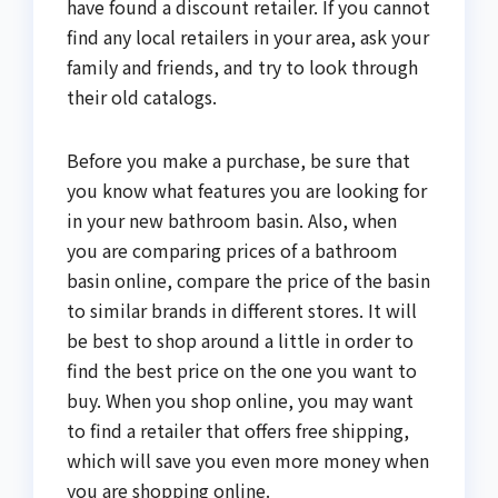
have found a discount retailer. If you cannot
find any local retailers in your area, ask your
family and friends, and try to look through
their old catalogs.
Before you make a purchase, be sure that
you know what features you are looking for
in your new bathroom basin. Also, when
you are comparing prices of a bathroom
basin online, compare the price of the basin
to similar brands in different stores. It will
be best to shop around a little in order to
find the best price on the one you want to
buy. When you shop online, you may want
to find a retailer that offers free shipping,
which will save you even more money when
you are shopping online.