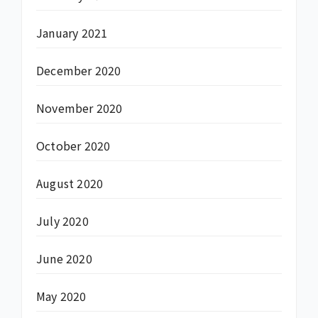
January 2021
December 2020
November 2020
October 2020
August 2020
July 2020
June 2020
May 2020