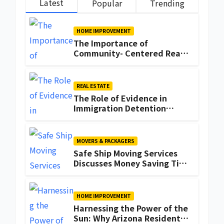
Latest
Popular
Trending
HOME IMPROVEMENT
The Importance of
Community- Centered Real
Estate Development
Explained by Ali Ata
REAL ESTATE
The Role of Evidence in
Immigration Detention
Challenges
MOVERS & PACKAGERS
Safe Ship Moving Services
Discusses Money Saving Tips
for a Move
HOME IMPROVEMENT
Harnessing the Power of the
Sun: Why Arizona Residents