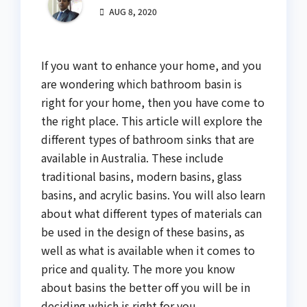
AUG 8, 2020
If you want to enhance your home, and you
are wondering which bathroom basin is
right for your home, then you have come to
the right place. This article will explore the
different types of bathroom sinks that are
available in Australia. These include
traditional basins, modern basins, glass
basins, and acrylic basins. You will also learn
about what different types of materials can
be used in the design of these basins, as
well as what is available when it comes to
price and quality. The more you know
about basins the better off you will be in
deciding which is right for you.