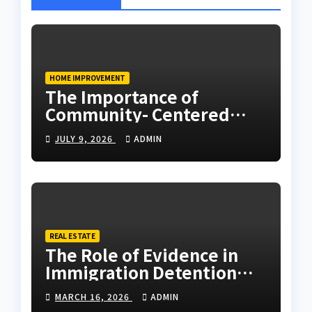
HOME IMPROVEMENT
The Importance of
Community- Centered
Real Estate Development
JULY 9, 2026
ADMIN
Explained by Ali Ata
REAL ESTATE
The Role of Evidence in
Immigration Detention
Challenges
MARCH 16, 2026
ADMIN