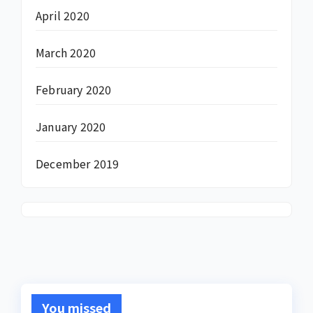
April 2020
March 2020
February 2020
January 2020
December 2019
You missed